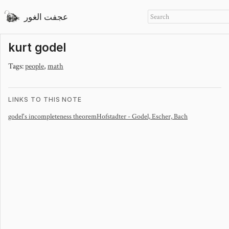
عجفت الغور
kurt godel
Tags:
people
,
math
LINKS TO THIS NOTE
godel's incompleteness theorem
Hofstadter - Godel, Escher, Bach