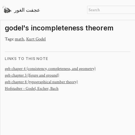
عجفت الغور
godel's incompleteness theorem
Tags:
math
,
Kurt Godel
LINKS TO THIS NOTE
geb chaper 4 (consistency, completeness, and geometry)
geb chapter 3 (figure and ground)
geb chapter 8 (typographical number theory)
Hofstadter - Godel, Escher, Bach