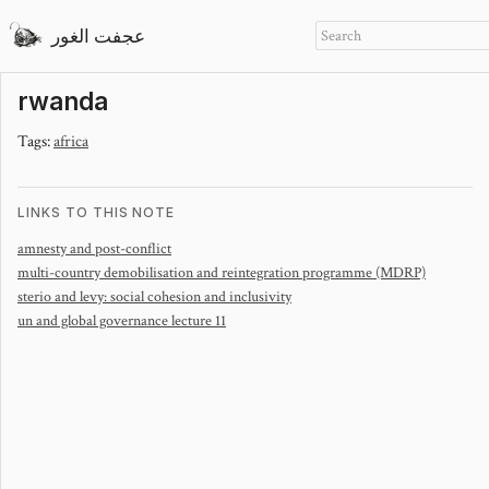
عجفت الغور
rwanda
Tags:
africa
LINKS TO THIS NOTE
amnesty and post-conflict
multi-country demobilisation and reintegration programme (MDRP)
sterio and levy: social cohesion and inclusivity
un and global governance lecture 11