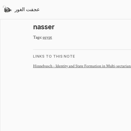
عجفت الغور
nasser
Tags:
egypt
LINKS TO THIS NOTE
Hinnebusch - Identity and State Formation in Multi‐sectarian