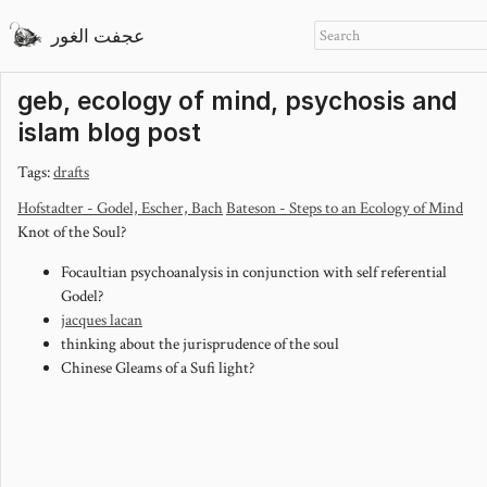
عجفت الغور
geb, ecology of mind, psychosis and
islam blog post
Tags:
drafts
Hofstadter - Godel, Escher, Bach
Bateson - Steps to an Ecology of Mind
Knot of the Soul?
Focaultian psychoanalysis in conjunction with self referential
Godel?
jacques lacan
thinking about the jurisprudence of the soul
Chinese Gleams of a Sufi light?