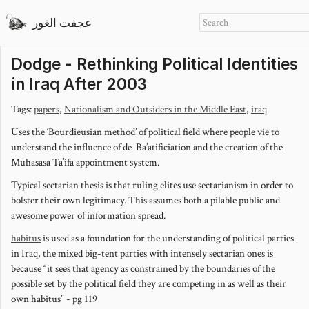
عجفت الغور
Dodge - Rethinking Political Identities
in Iraq After 2003
Tags:
papers
,
Nationalism and Outsiders in the Middle East
,
iraq
Uses the ‘Bourdieusian method’ of political field where people vie to
understand the influence of de-Ba’atificiation and the creation of the
Muhasasa Ta’ifa appointment system.
Typical sectarian thesis is that ruling elites use sectarianism in order to
bolster their own legitimacy. This assumes both a pilable public and
awesome power of information spread.
habitus
is used as a foundation for the understanding of political parties
in Iraq, the mixed big-tent parties with intensely sectarian ones is
because “it sees that agency as constrained by the boundaries of the
possible set by the political field they are competing in as well as their
own habitus” - pg 119