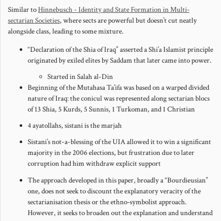
Similar to
Hinnebusch - Identity and State Formation in Multi‐
sectarian Societies
, where sects are powerful but doesn’t cut neatly
alongside class, leading to some mixture.
“Declaration of the Shia of Iraq” asserted a Shi’a Islamist principle
originated by exiled elites by Saddam that later came into power.
Started in Salah al-Din
Beginning of the Mutahasa Ta’ifa was based on a warped divided
nature of Iraq: the conicul was represented along sectarian blocs
of 13 Shia, 5 Kurds, 5 Sunnis, 1 Turkoman, and 1 Christian
4 ayatollahs, sistani is the marjah
Sistani’s not-a-blessing of the UIA allowed it to win a significant
majority in the 2006 elections, but frustration due to later
corruption had him withdraw explicit support
The approach developed in this paper, broadly a “Bourdieusian”
one, does not seek to discount the explanatory veracity of the
sectarianisation thesis or the ethno‐symbolist approach.
However, it seeks to broaden out the explanation and understand