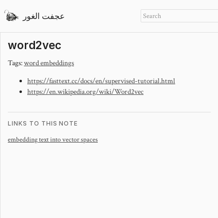
عجفت الغور
word2vec
Tags:
word embeddings
https://fasttext.cc/docs/en/supervised-tutorial.html
https://en.wikipedia.org/wiki/Word2vec
LINKS TO THIS NOTE
embedding text into vector spaces