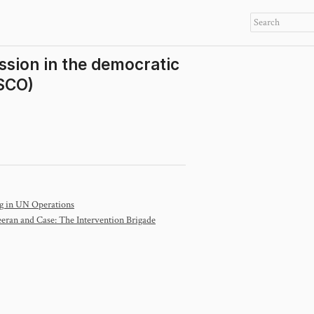
ission in the democratic
SCO)
ng in UN Operations
eran and Case: The Intervention Brigade