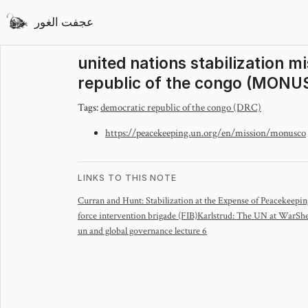
عجفت الغور
united nations stabilization m
republic of the congo (MONU
Tags:
democratic republic of the congo (DRC)
https://peacekeeping.un.org/en/mission/monusco
LINKS TO THIS NOTE
Curran and Hunt: Stabilization at the Expense of Peacekeepi
force intervention brigade (FIB)
Karlstrud: The UN at War
She
un and global governance lecture 6