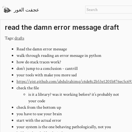
عجفت الغور
read the damn error message draft
Tags:
drafts
Read the damn error message
walk through reading an error message in python
how do stack traces work?
don’t jump to a conclusion - cantrill
your tools with make you more sad
https://gist.github.com/abdulrahimq/c6de8c2b53e1201b876ec5c69
check the file
is it a library? was it working before? it’s probably not
your code
check from the bottom up
you have to use your brain
start with the actual error
your system is the one behaving pathologically, not you