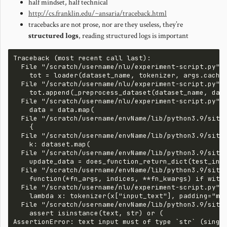
half mindset, half technical
http://cs.franklin.edu/~ansaria/traceback.html
tracebacks are not prose, nor are they useless, they’re
structured logs
, reading structured logs is important