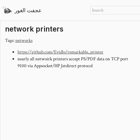
عجفت الغور
network printers
Tags:
networks
https://github.com/Evidlo/remarkable_printer
nearly all netwoirk printers accept PS/PDF data on TCP port
9100 via Appsocket/HP Jetdirect protocol