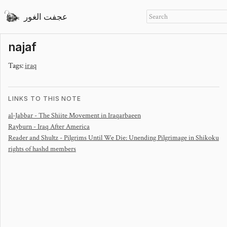
عجفت الغور
najaf
Tags:
iraq
LINKS TO THIS NOTE
al-Jabbar - The Shiite Movement in Iraq
arbaeen
Rayburn - Iraq After America
Reader and Shultz - Pilgrims Until We Die: Unending Pilgrimage in Shikoku
rights of hashd members