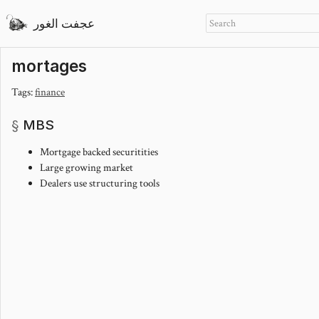
عجفت الغور
mortages
Tags:
finance
MBS
Mortgage backed securitities
Large growing market
Dealers use structuring tools