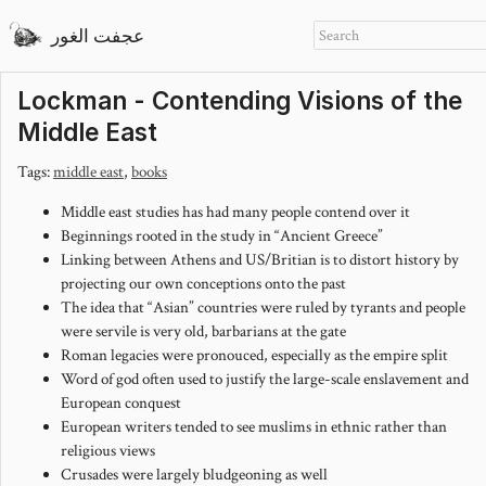
عجفت الغور
Lockman - Contending Visions of the
Middle East
Tags:
middle east
,
books
Middle east studies has had many people contend over it
Beginnings rooted in the study in “Ancient Greece”
Linking between Athens and US/Britian is to distort history by
projecting our own conceptions onto the past
The idea that “Asian” countries were ruled by tyrants and people
were servile is very old, barbarians at the gate
Roman legacies were pronouced, especially as the empire split
Word of god often used to justify the large-scale enslavement and
European conquest
European writers tended to see muslims in ethnic rather than
religious views
Crusades were largely bludgeoning as well