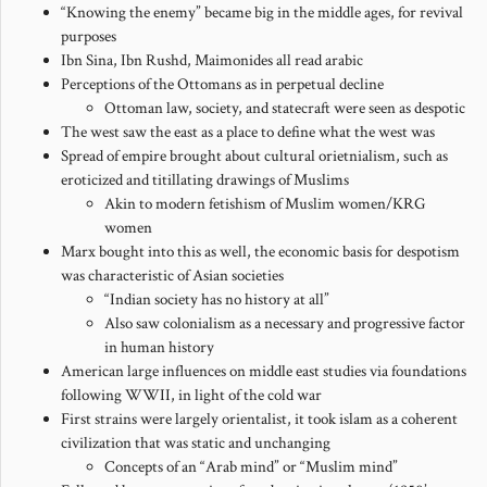
“Knowing the enemy” became big in the middle ages, for revival
purposes
Ibn Sina, Ibn Rushd, Maimonides all read arabic
Perceptions of the Ottomans as in perpetual decline
Ottoman law, society, and statecraft were seen as despotic
The west saw the east as a place to define what the west was
Spread of empire brought about cultural orietnialism, such as
eroticized and titillating drawings of Muslims
Akin to modern fetishism of Muslim women/KRG
women
Marx bought into this as well, the economic basis for despotism
was characteristic of Asian societies
“Indian society has no history at all”
Also saw colonialism as a necessary and progressive factor
in human history
American large influences on middle east studies via foundations
following WWII, in light of the cold war
First strains were largely orientalist, it took islam as a coherent
civilization that was static and unchanging
Concepts of an “Arab mind” or “Muslim mind”