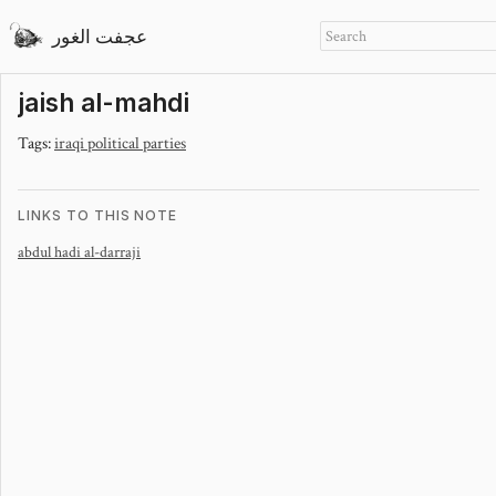
عجفت الغور
jaish al-mahdi
Tags:
iraqi political parties
LINKS TO THIS NOTE
abdul hadi al-darraji