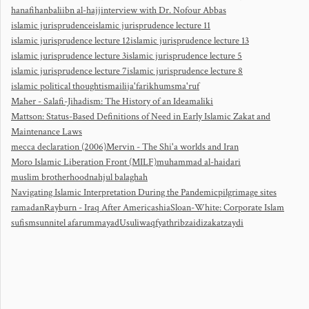
hanafi
hanbali
ibn al-hajj
interview with Dr. Nofour Abbas
islamic jurisprudence
islamic jurisprudence lecture 11
islamic jurisprudence lecture 12
islamic jurisprudence lecture 13
islamic jurisprudence lecture 3
islamic jurisprudence lecture 5
islamic jurisprudence lecture 7
islamic jurisprudence lecture 8
islamic political thought
ismaili
ja'fari
khums
ma'ruf
Maher - Salafi-Jihadism: The History of an Idea
maliki
Mattson: Status-Based Definitions of Need in Early Islamic Zakat and
Maintenance Laws
mecca declaration (2006)
Mervin - The Shi'a worlds and Iran
Moro Islamic Liberation Front (MILF)
muhammad al-haidari
muslim brotherhood
nahjul balaghah
Navigating Islamic Interpretation During the Pandemic
pilgrimage sites
ramadan
Rayburn - Iraq After America
shia
Sloan-White: Corporate Islam
sufism
sunni
tel afar
ummayad
Usuli
waqf
yathrib
zaidi
zakat
zaydi