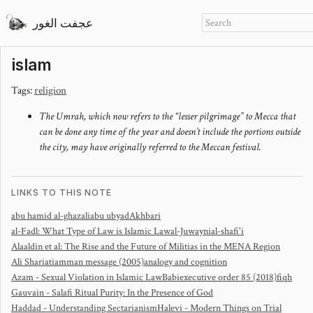
عجفت الغور
islam
Tags:
religion
The Umrah, which now refers to the “lesser pilgrimage” to Mecca that
can be done any time of the year and doesn’t include the portions outside
the city, may have originally referred to the Meccan festival.
LINKS TO THIS NOTE
abu hamid al-ghazali
abu ubyad
Akhbari
al-Fadl: What Type of Law is Islamic Law
al-Juwayni
al-shafi'i
Alaaldin et al: The Rise and the Future of Militias in the MENA Region
Ali Shariati
amman message (2005)
analogy and cognition
Azam - Sexual Violation in Islamic Law
Babi
executive order 85 (2018)
fiqh
Gauvain - Salafi Ritual Purity: In the Presence of God
Haddad - Understanding Sectarianism
Halevi - Modern Things on Trial