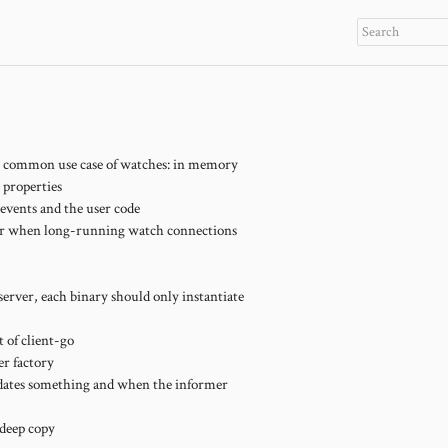
t common use case of watches: in memory
 properties
events and the user code
 for when long-running watch connections
 server, each binary should only instantiate
 of client-go
er factory
updates something and when the informer
 deep copy