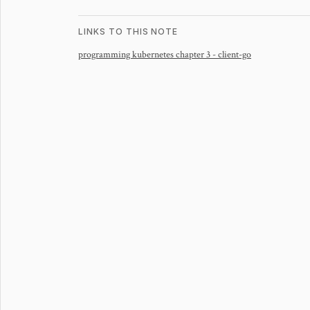
LINKS TO THIS NOTE
programming kubernetes chapter 3 - client-go