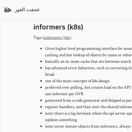
عجفت الغور
informers (k8s)
Tags:
kubernetes (k8s)
Gives higher level programming interface for mos
caching and fast lookup of objects by name or other
basically an in-mem cache that sits between watch 
has advanced error behaviors, such as correcting
break
one of the main concepts of k8s design
preferred over polling, but creates load on the API
one informer per GVR
generated from a code generator and shipped as part
register handlers, and then start the shared inform
note: there is a lag between when the api server 
updates something
note: never mutate objects from informers, always