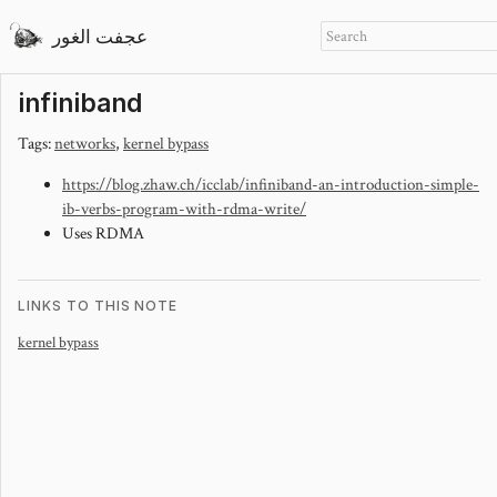
عجفت الغور
infiniband
Tags:
networks
,
kernel bypass
https://blog.zhaw.ch/icclab/infiniband-an-introduction-simple-
ib-verbs-program-with-rdma-write/
Uses RDMA
LINKS TO THIS NOTE
kernel bypass