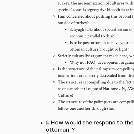
turkey, the museumization of cultures withi
specific “zone” is segregative biopolitics at it
I am concerned about pushing this beyond tu
outside of turkey?
Schyagh talks about specialization of
economic parallel to this?
Is to be post ottoman to have your cu
ottoman culture brought to light?
Strictly culturalist argument made here, wh
Why not FAO, development organiz
Is the structure of the palimpsets compellin
institutions are directly descended from the
The structure is compelling due to the fact t
to one another (League of Nations/UN, 
Culture)
The structure of the palimpsets are compellin
follow one another through this.
How would she respond to the 
ottoman”?