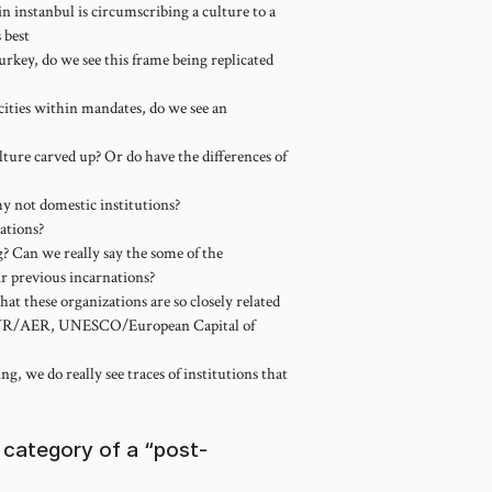
n instanbul is circumscribing a culture to a
s best
rkey, do we see this frame being replicated
 cities within mandates, do we see an
lture carved up? Or do have the differences of
y not domestic institutions?
ations?
g? Can we really say the some of the
ir previous incarnations?
hat these organizations are so closely related
AWR/AER, UNESCO/European Capital of
g, we do really see traces of institutions that
category of a “post-