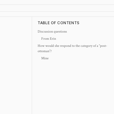
TABLE OF CONTENTS
Discussion questions
From Erin
How would she respond to the category of a “post-
ottoman”?
Mine