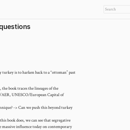
 questions
 turkey is to harken back to a “ottoman” past
 the book traces the lineages of the
WR/AER, UNESCO/European Capital of
chnique? -> Can we push this beyond turkey
 this book does, we can see that segregative
have massive influence today on contemporary