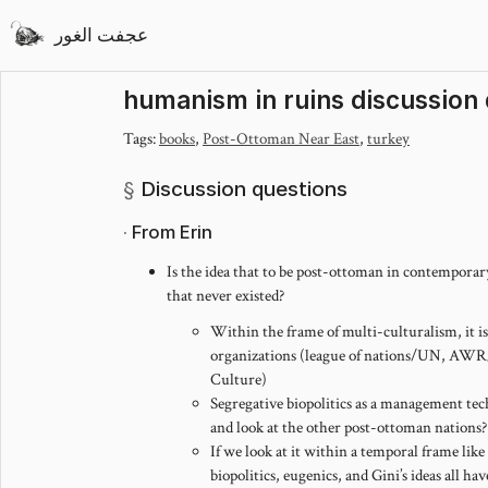
عجفت الغور
humanism in ruins discussion
Tags:
books
,
Post-Ottoman Near East
,
turkey
Discussion questions
From Erin
Is the idea that to be post-ottoman in contemporary
that never existed?
Within the frame of multi-culturalism, it is,
organizations (league of nations/UN, A
Culture)
Segregative biopolitics as a management te
and look at the other post-ottoman nations?
If we look at it within a temporal frame like
biopolitics, eugenics, and Gini’s ideas all 