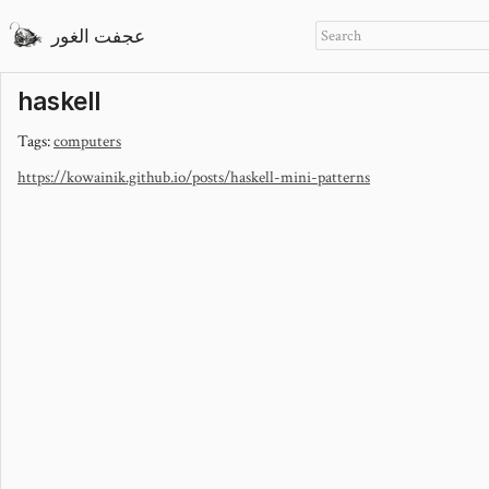
عجفت الغور
haskell
Tags:
computers
https://kowainik.github.io/posts/haskell-mini-patterns