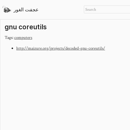
عجفت الغور
gnu coreutils
Tags:
computers
http://maizure.org/projects/decoded-gnu-coreutils/