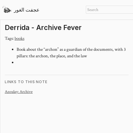
عجفت الغور
Derrida - Archive Fever
Tags:
books
Book about the “archon” as a guardian of the documents, with 3
pillars: the archon, the place, and the law
LINKS TO THIS NOTE
Azoulay: Archive