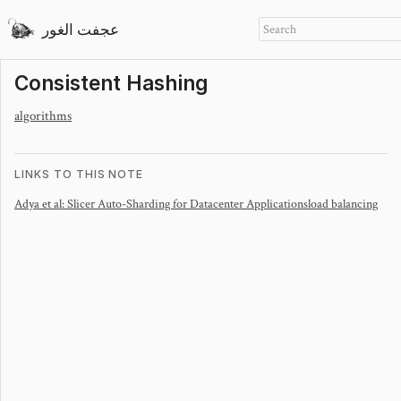
عجفت الغور
Consistent Hashing
algorithms
LINKS TO THIS NOTE
Adya et al: Slicer Auto-Sharding for Datacenter Applications
load balancing