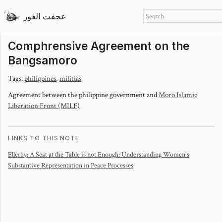
عجفت الغور
Comphrensive Agreement on the
Bangsamoro
Tags:
philippines
,
militias
Agreement between the philippine government and
Moro Islamic
Liberation Front (MILF)
LINKS TO THIS NOTE
Ellerby: A Seat at the Table is not Enough: Understanding Women's
Substantive Representation in Peace Processes