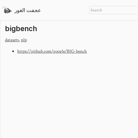
عجفت الغور
bigbench
datasets
,
nlp
https://github.com/google/BIG-bench