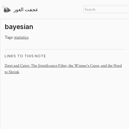
عجفت الغور
bayesian
Tags:
statistics
LINKS TO THIS NOTE
Zwet and Cator: The Significance Filter, the Winner's Curse, and the Need
to Shrink