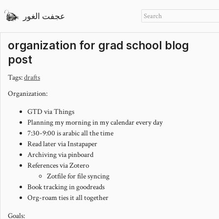
عجفت الغور
organization for grad school blog
post
Tags:
drafts
Organization:
GTD via Things
Planning my morning in my calendar every day
7:30-9:00 is arabic all the time
Read later via Instapaper
Archiving via pinboard
References via Zotero
Zotfile for file syncing
Book tracking in goodreads
Org-roam ties it all together
Goals: