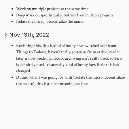
Work on multiple projects at the same time
Deep work on specific tasks, but work on multiple projects
Isolate the micro, decentralize the macro
Nov 13th, 2022
Revisiting this, this is kind of funny. I’ve switched over from
Things to Todoist, haven’t really gotten as far in arabic, read it
later is now reeder, pinboard archiving isn’t really used, zottero
is definitely used. It’s actually kind of funny how little this has
changed.
Dunno what I was going for with “isolate the micro, decentralize
the macro”, this is a super meaningless line.