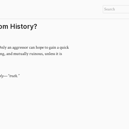
om History?
 Only an aggressor can hope to gain a quick
long, and mutually ruinous, unless it is
mply—“truth.”