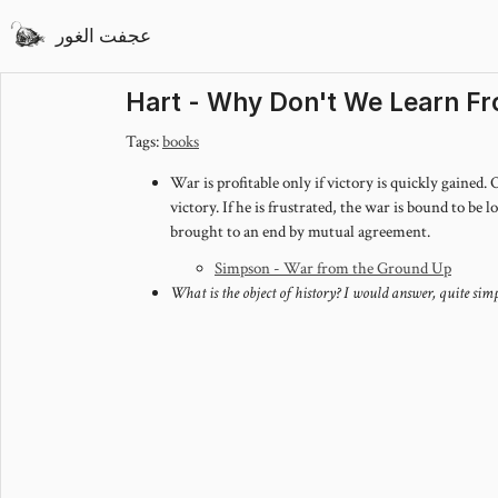
عجفت الغور
Hart - Why Don't We Learn Fr
Tags:
books
War is profitable only if victory is quickly gained.
victory. If he is frustrated, the war is bound to be 
brought to an end by mutual agreement.
Simpson - War from the Ground Up
What is the object of history? I would answer, quite si