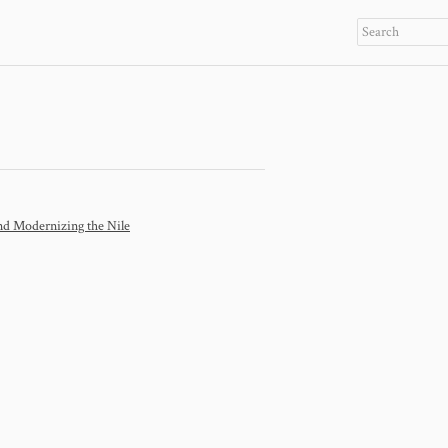
 Modernizing the Nile