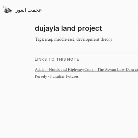
عجفت الغور
dujayla land project
Tags:
iraq
,
middle east
,
development theory
LINKS TO THIS NOTE
Adalet - Hotels and Highways
Cook - The Aswan Low Dam and
Pursely - Familiar Futures