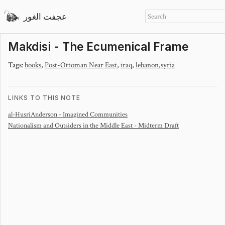
عجفت الغور
Makdisi - The Ecumenical Frame
Tags:
books
,
Post-Ottoman Near East
,
iraq
,
lebanon
,
syria
LINKS TO THIS NOTE
al-Husri
Anderson - Imagined Communities
Nationalism and Outsiders in the Middle East - Midterm Draft